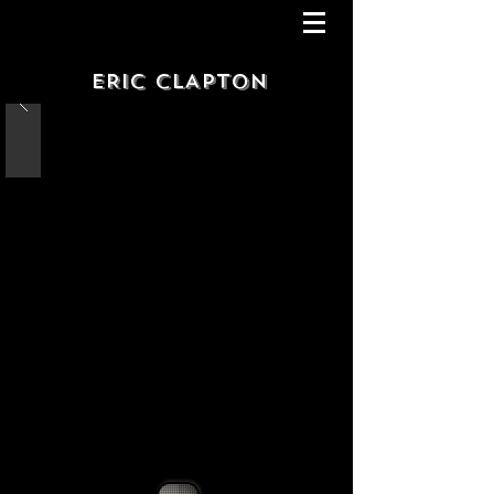
ERIC CLAPTON