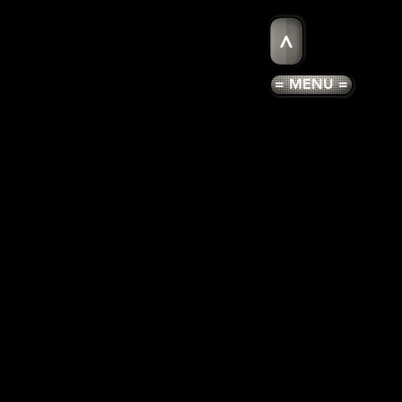
>
= MENU =