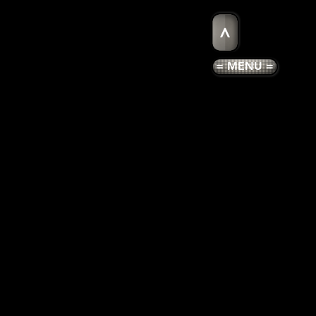
>
= MENU =