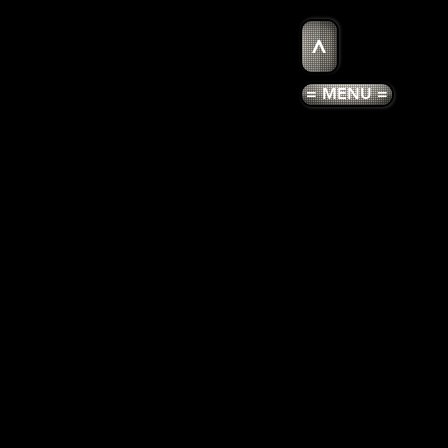
>
= MENU =