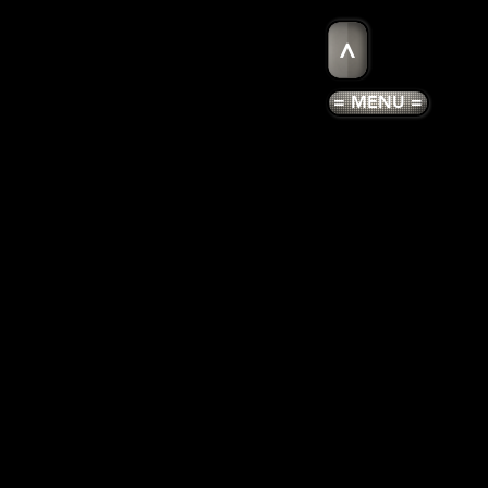
>
= MENU =