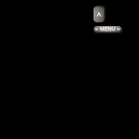
>
= MENU =