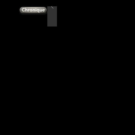
Chronique