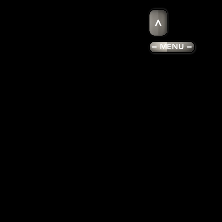
>
= MENU =