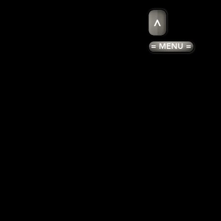
>
= MENU =