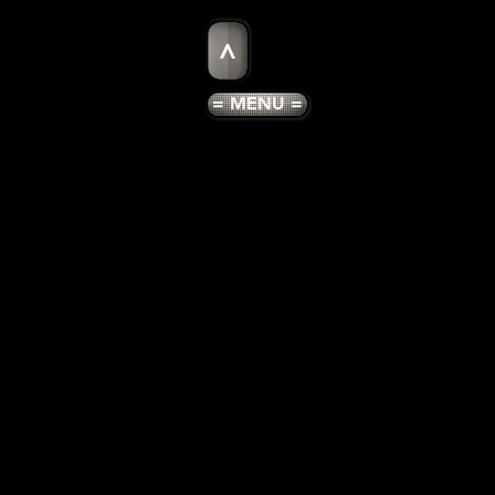
>
= MENU =