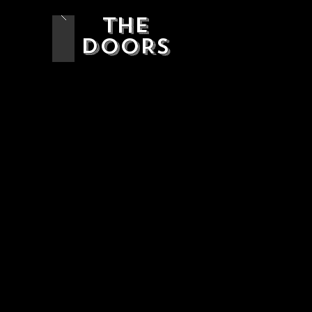
THE
DOORS