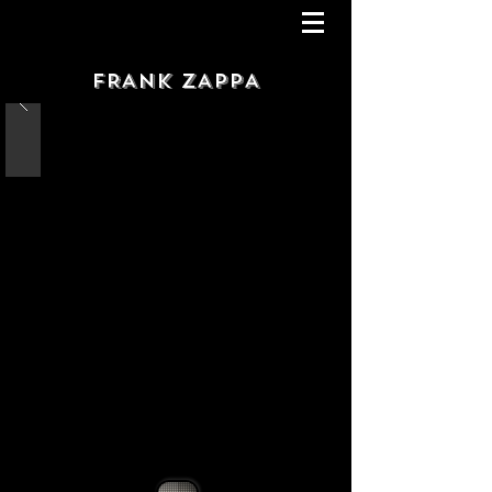
FRANK ZAPPA