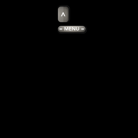
>
= MENU =