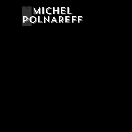
MICHEL
POLNAREFF