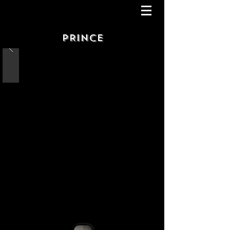
PRINCE