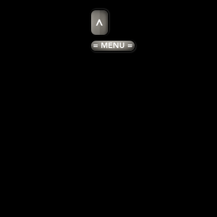
>
= MENU =