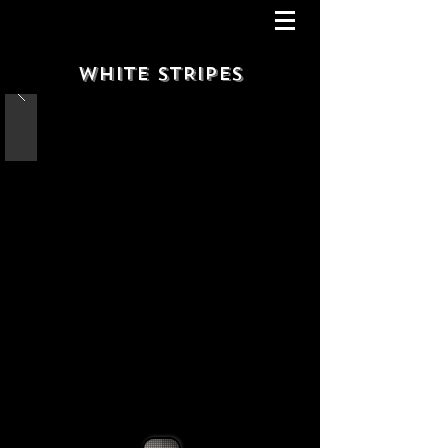
WHITE STRIPES