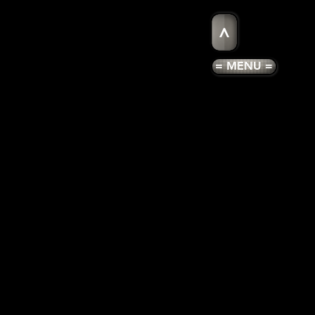
>
= MENU =