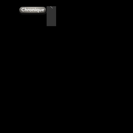
Chronique